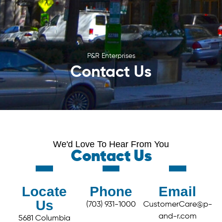
P&R Enterprises
Contact Us
We'd Love To Hear From You
Contact Us
Locate
Phone
Email
Us
(703) 931-1000
CustomerCare@p-
and-r.com
5681 Columbia