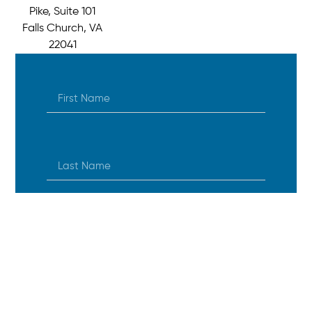
Pike, Suite 101
Falls Church, VA
22041